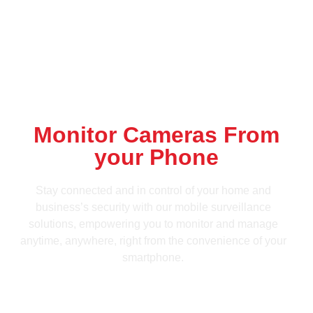
Monitor Cameras From
your Phone
Stay connected and in control of your home and
business’s security with our mobile surveillance
solutions, empowering you to monitor and manage
anytime, anywhere, right from the convenience of your
smartphone.