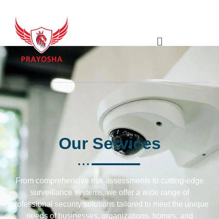
Our
Services
From comprehensive risk assessments to cutting-edge
surveillance systems, we offer a wide range of
professional security solutions tailored to meet the unique
needs of businesses, organizations, homes, and