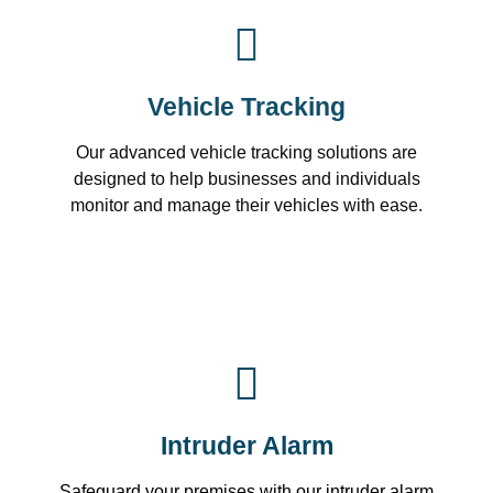
Vehicle Tracking
Our advanced vehicle tracking solutions are
designed to help businesses and individuals
monitor and manage their vehicles with ease.
Intruder Alarm
Safeguard your premises with our intruder alarm