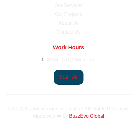
Our Services
Our Projects
About Us
Contact Us
Work Hours
8 AM - 5 PM, Mon - Sat
Call Us
© 2024 Prayosha Agency Limited • All Rights Reserved.
Made with ❤️ by
BuzzEvo Global