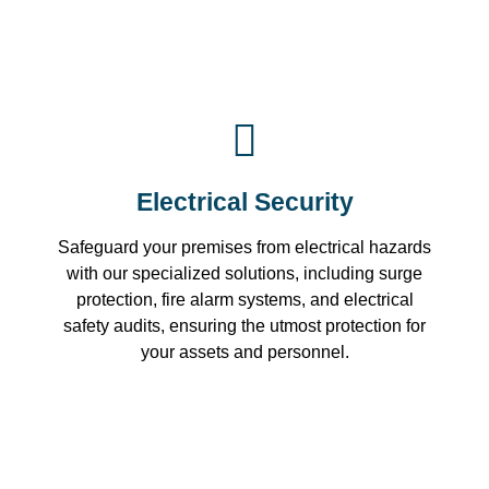
Electrical Security
Safeguard your premises from electrical hazards
with our specialized solutions, including surge
protection, fire alarm systems, and electrical
safety audits, ensuring the utmost protection for
your assets and personnel.