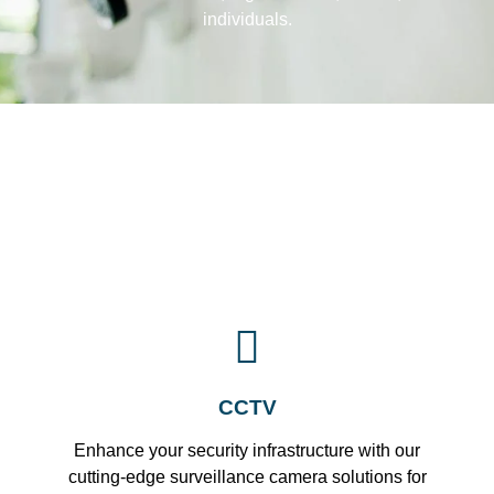
individuals.
CCTV
Enhance your security infrastructure with our
cutting-edge surveillance camera solutions for