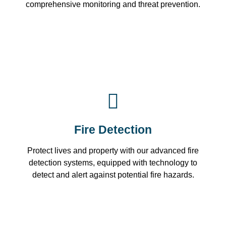
comprehensive monitoring and threat prevention.
Fire Detection
Protect lives and property with our advanced fire
detection systems, equipped with technology to
detect and alert against potential fire hazards.