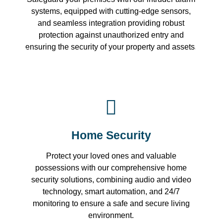
systems, equipped with cutting-edge sensors,
and seamless integration providing robust
protection against unauthorized entry and
ensuring the security of your property and assets.
Home Security
Protect your loved ones and valuable
possessions with our comprehensive home
security solutions, combining audio and video
technology, smart automation, and 24/7
monitoring to ensure a safe and secure living
environment.