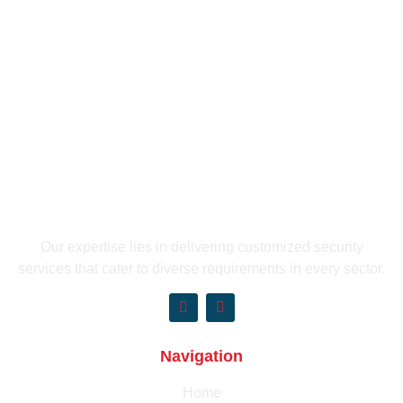
Our expertise lies in delivering customized security
services that cater to diverse requirements in every sector.
Navigation
Home