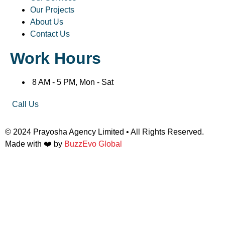
Our Projects
About Us
Contact Us
Work Hours
8 AM - 5 PM, Mon - Sat
Call Us
© 2024 Prayosha Agency Limited • All Rights Reserved.
Made with ❤️ by
BuzzEvo Global