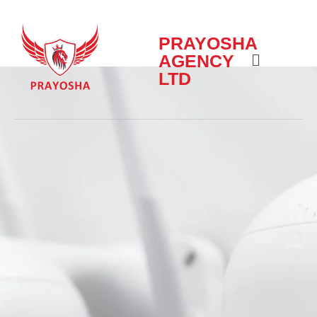
PRAYOSHA
AGENCY
LTD