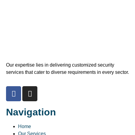
Our expertise lies in delivering customized security
services that cater to diverse requirements in every sector.
Navigation
Home
Our Services